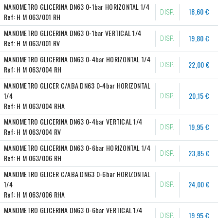
MANOMETRO GLICERINA DN63 0-1bar HORIZONTAL 1/4
18,60 €
DISP.
Ref:
H M 063/001 RH
MANOMETRO GLICERINA DN63 0-1bar VERTICAL 1/4
19,80 €
DISP.
Ref:
H M 063/001 RV
MANOMETRO GLICERINA DN63 0-4bar HORIZONTAL 1/4
22,00 €
DISP.
Ref:
H M 063/004 RH
MANOMETRO GLICER C/ABA DN63 0-4bar HORIZONTAL 
1/4
20,15 €
DISP.
Ref:
H M 063/004 RHA
MANOMETRO GLICERINA DN63 0-4bar VERTICAL 1/4
19,95 €
DISP.
Ref:
H M 063/004 RV
MANOMETRO GLICERINA DN63 0-6bar HORIZONTAL 1/4
23,85 €
DISP.
Ref:
H M 063/006 RH
MANOMETRO GLICER C/ABA DN63 0-6bar HORIZONTAL 
1/4
24,00 €
DISP.
Ref:
H M 063/006 RHA
MANOMETRO GLICERINA DN63 0-6bar VERTICAL 1/4
19,95 €
DISP.