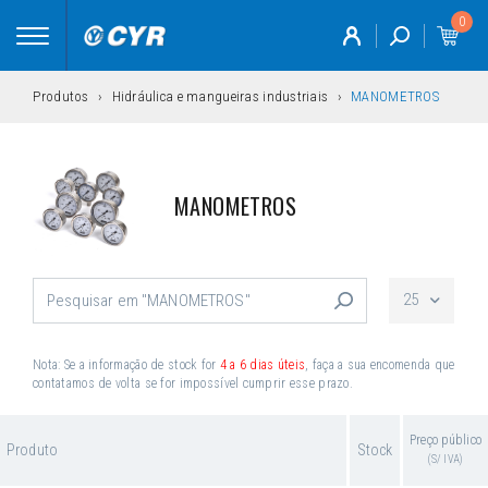
0
Toggle
navigation
Produtos
Hidráulica e mangueiras industriais
MANOMETROS
MANOMETROS
25
Nota: Se a informação de stock for
4 a 6 dias úteis
, faça a sua encomenda que
contatamos de volta se for impossível cumprir esse prazo.
Preço público
Produto
Stock
(S/ IVA)