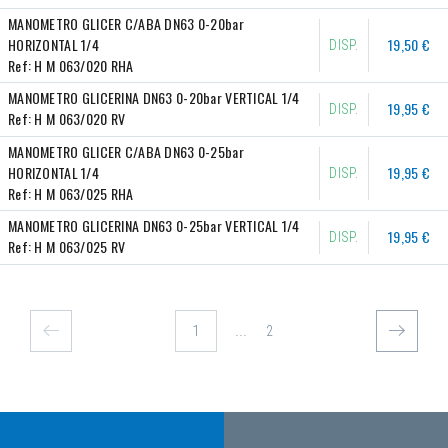
MANOMETRO GLICER C/ABA DN63 0-20bar 
HORIZONTAL 1/4
19,50 €
DISP.
Ref:
H M 063/020 RHA
MANOMETRO GLICERINA DN63 0-20bar VERTICAL 1/4
19,95 €
DISP.
Ref:
H M 063/020 RV
MANOMETRO GLICER C/ABA DN63 0-25bar 
HORIZONTAL 1/4
19,95 €
DISP.
Ref:
H M 063/025 RHA
MANOMETRO GLICERINA DN63 0-25bar VERTICAL 1/4
19,95 €
DISP.
Ref:
H M 063/025 RV
...
2