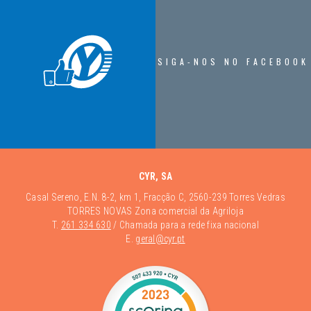
SIGA-NOS NO FACEBOOK
CYR, SA
Casal Sereno, E.N. 8-2, km 1, Fracção C, 2560-239 Torres Vedras
TORRES NOVAS Zona comercial da Agriloja
T.
261 334 630
/ Chamada para a rede fixa nacional
E.
geral@cyr.pt