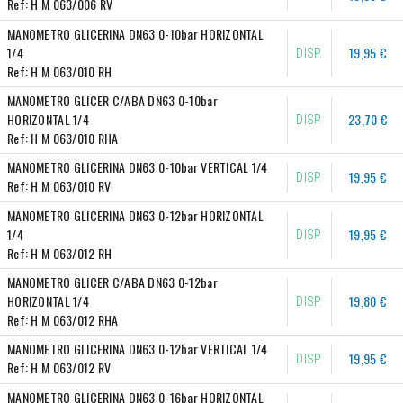
Ref:
H M 063/006 RV
MANOMETRO GLICERINA DN63 0-10bar HORIZONTAL 
1/4
19,95 €
DISP.
Ref:
H M 063/010 RH
MANOMETRO GLICER C/ABA DN63 0-10bar 
HORIZONTAL 1/4
23,70 €
DISP.
Ref:
H M 063/010 RHA
MANOMETRO GLICERINA DN63 0-10bar VERTICAL 1/4
19,95 €
DISP.
Ref:
H M 063/010 RV
MANOMETRO GLICERINA DN63 0-12bar HORIZONTAL 
1/4
19,95 €
DISP.
Ref:
H M 063/012 RH
MANOMETRO GLICER C/ABA DN63 0-12bar 
HORIZONTAL 1/4
19,80 €
DISP.
Ref:
H M 063/012 RHA
MANOMETRO GLICERINA DN63 0-12bar VERTICAL 1/4
19,95 €
DISP.
Ref:
H M 063/012 RV
MANOMETRO GLICERINA DN63 0-16bar HORIZONTAL 