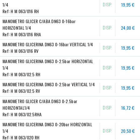
1/4
19,95 €
DISP.
Ref:
H M 063/016 RH
MANOMETRO GLICER C/ABA DN63 0-16bar 
HORIZONTAL 1/4
24,00 €
DISP.
Ref:
H M 063/016 RHA
MANOMETRO GLICERINA DN63 0-16bar VERTICAL 1/4
19,95 €
DISP.
Ref:
H M 063/016 RV
MANOMETRO GLICERINA DN63 0-2.5bar HORIZONTAL 
1/4
19,95 €
DISP.
Ref:
H M 063/02.5 RH
MANOMETRO GLICERINA DN63 0-2.5bar VERTICAL 1/4
19,95 €
DISP.
Ref:
H M 063/02.5 RV
MANOMETRO GLICER C/ABA DN63 0-2.5bar 
HORIZONTAL1/4
16,72 €
DISP.
Ref:
H M 063/02.5RHA
MANOMETRO GLICERINA DN63 0-20bar HORIZONTAL 
1/4
20,50 €
DISP.
Ref:
H M 063/020 RH