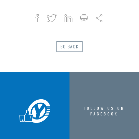
Facebook
Twitter
Linked
Print
Share
in
BO BACK
FOLLOW US ON
FACEBOOK