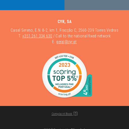
CYR, SA
Casal Sereno, E.N. 8-2, km 1, Fracção C, 2560-239 Torres Vedras
T.
+351 261 334 630
/ Call to the national fixed network
E.
geral@cyr.pt
Complaint Book