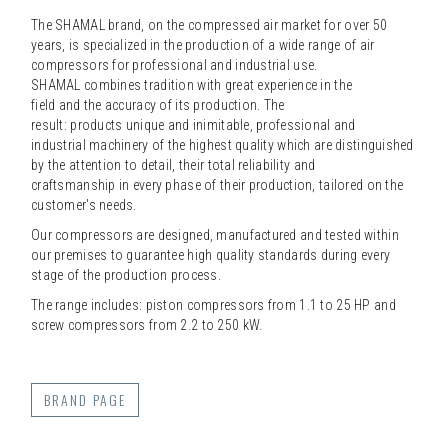
The SHAMAL brand, on the compressed air market for over 50
years, is specialized in the production of a wide range of air
compressors for professional and industrial use.
SHAMAL combines tradition with great experience in the
field and the accuracy of its production. The
result: products unique and inimitable, professional and
industrial machinery of the highest quality which are distinguished
by the attention to detail, their total reliability and
craftsmanship in every phase of their production, tailored on the
customer's needs.
Our compressors are designed, manufactured and tested within
our premises to guarantee high quality standards during every
stage of the production process.
The range includes: piston compressors from 1.1 to 25 HP and
screw compressors from 2.2 to 250 kW.
BRAND PAGE