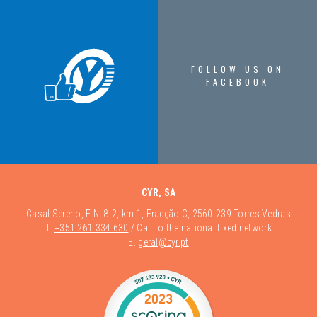
FOLLOW US ON
FACEBOOK
CYR, SA
Casal Sereno, E.N. 8-2, km 1, Fracção C, 2560-239 Torres Vedras
T.
+351 261 334 630
/ Call to the national fixed network
E.
geral@cyr.pt