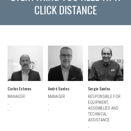
CLICK DISTANCE
Carlos Esteves
André Santos
Sergio Santos
MANAGER
MANAGER
RESPONSIBLE FOR
EQUIPMENT,
-
-
ASSEMBLIES AND
-
-
TECHNICAL
ASSISTANCE
-