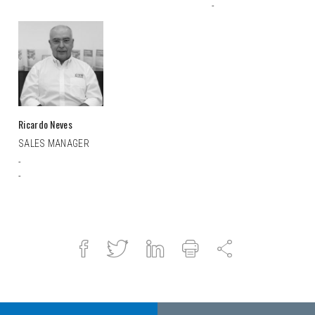
-
Ricardo Neves
SALES MANAGER
-
-
Facebook
Twitter
Linked
Print
Share
in