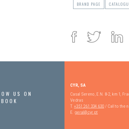
BRAND PAGE
CATALOGU
Facebook
Twitte
L
i
CYR, SA
LOW US ON
Casal Sereno, E.N. 8-2, km 1, Fr
EBOOK
Vedras
T.
+351 261 334 630
/ Call to the 
E.
geral@cyr.pt