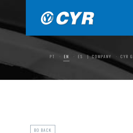
PT
EN
ES
COMPANY
CYR 
BO BACK