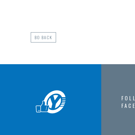
BO BACK
FOL
FAC