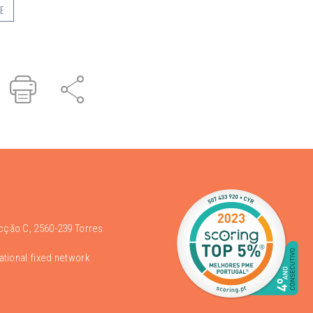
E
r
inked
Print
Share
n
acção C, 2560-239 Torres
national fixed network