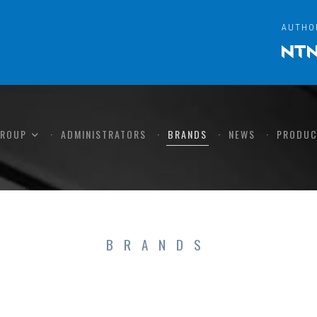
AUTHO
GROUP
ADMINISTRATORS
BRANDS
NEWS
PRODUC
BRANDS