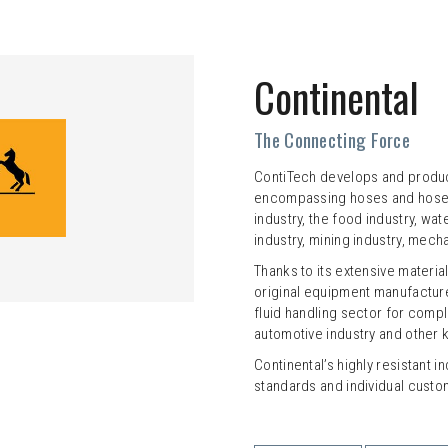
Continental
The Connecting Force
ContiTech develops and produ
encompassing hoses and hose li
industry, the food industry, 
industry, mining industry, mech
Thanks to its extensive materia
original equipment manufactur
fluid handling sector for compl
automotive industry and other k
Continental’s highly resistant i
standards and individual custo