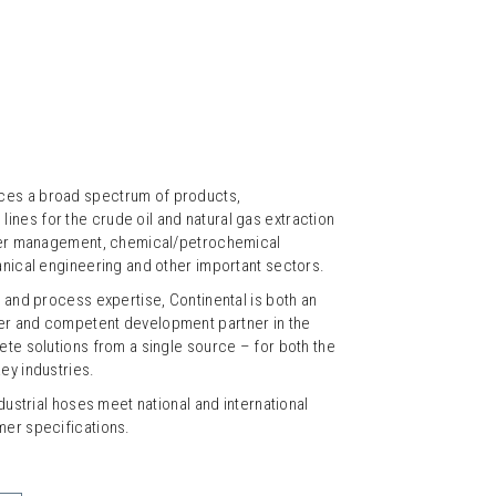
ces a broad spectrum of products,
nes for the crude oil and natural gas extraction
water management, chemical/petrochemical
anical engineering and other important sectors.
l and process expertise, Continental is both an
er and competent development partner in the
ete solutions from a single source – for both the
ey industries.
ndustrial hoses meet national and international
mer specifications.