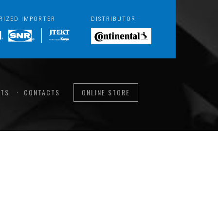
RIZED IMPORTER
DISTRIBUTOR
TS
CONTACTS
ONLINE STORE