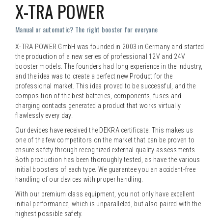
X-TRA POWER
Manual or automatic? The right booster for everyone
X-TRA POWER GmbH was founded in 2003 in Germany and started
the production of a new series of professional 12V and 24V
booster models. The founders had long experience in the industry,
and the idea was to create a perfect new Product for the
professional market. This idea proved to be successful, and the
composition of the best batteries, components, fuses and
charging contacts generated a product that works virtually
flawlessly every day.
Our devices have received the DEKRA certificate. This makes us
one of the few competitors on the market that can be proven to
ensure safety through recognized external quality assessments.
Both production has been thoroughly tested, as have the various
initial boosters of each type. We guarantee you an accident-free
handling of our devices with proper handling.
With our premium class equipment, you not only have excellent
initial performance, which is unparalleled, but also paired with the
highest possible safety.