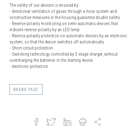
The safety of our devices is ensured by:
- directional ventilation of gases through a hose system and
constructive measures in the housing guarantee double safety
- Reverse polarity monitoring on semi-automatic devices that
indicate reverse polarity by an LED lamp
- Reverse polarity protection on automatic devices by an electronic
system, so that the device switches off automatically
- Short-circuit protection
- Switching technology controlled by 3-stage charger, without
overcharging the batteries in the starting device
- electronic protection
BRAND PAGE
Facebook
Twitter
Linked
Print
Share
in