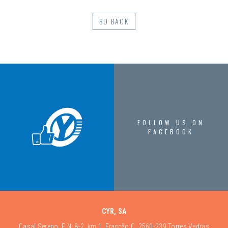
BO BACK
FOLLOW US ON
FACEBOOK
CYR, SA
Casal Sereno, E.N. 8-2, km 1, Fracção C, 2560-239 Torres Vedras