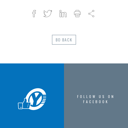
Facebook
Twitter
Linked
Print
Share
in
BO BACK
FOLLOW US ON
FACEBOOK