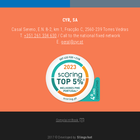
CYR, SA
Casal Sereno, E.N. 8-2, km 1, Fracção C, 2560-239 Torres Vedras
T.
+351 261 334 630
/ Call to the national fixed network
E.
geral@cyr.pt
Complaint Book
2017 © Developed by
Slingshot