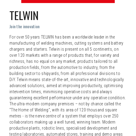
TELWIN
Join the innovation
For over 50 years TELWIN has been a worldwide leader in the
manufacturing of welding machines, cutting systems and battery
chargers and starters. Telwin is present on all 5 continents, on
over 120 markets with a range of products that, for variety and
richness, has no equal on any market; products tailored to all
production fields, from the automotive to industry, from the
building sector to shipyards, from all professional divisions to
DiY. Telwin means state-of-the-art, innovative and technologically
advanced solutions, aimed at improving productivity, optimising
intervention times, minimising operative costs and always
guaranteeing excellent performance under any operative condition.
The ultra-modern company premises – not by chance called the
"The Home of Welding", with its area of 120 thousand square
metres - is the nerve centre of a system that employs over 250
collaborators making up a well tuned, winning team. Modern
productive plants, robotic lines, specialised development and
testing laboratories, automated stores, training and demo areas