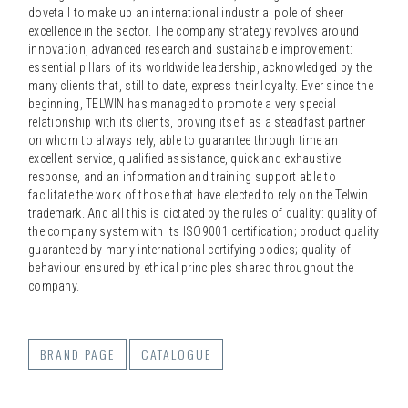
dovetail to make up an international industrial pole of sheer
excellence in the sector. The company strategy revolves around
innovation, advanced research and sustainable improvement:
essential pillars of its worldwide leadership, acknowledged by the
many clients that, still to date, express their loyalty. Ever since the
beginning, TELWIN has managed to promote a very special
relationship with its clients, proving itself as a steadfast partner
on whom to always rely, able to guarantee through time an
excellent service, qualified assistance, quick and exhaustive
response, and an information and training support able to
facilitate the work of those that have elected to rely on the Telwin
trademark. And all this is dictated by the rules of quality: quality of
the company system with its ISO9001 certification; product quality
guaranteed by many international certifying bodies; quality of
behaviour ensured by ethical principles shared throughout the
company.
BRAND PAGE
CATALOGUE