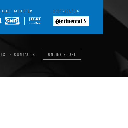
RIZED IMPORTER
DISTRIBUTOR
TS
CONTACTS
ONLINE STORE