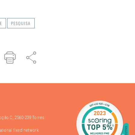
E
PESQUISA
r
inked
Print
Share
n
acção C, 2560-239 Torres
national fixed network