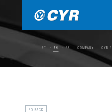
PT
EN
ES
COMPANY
CYR 
BO BACK