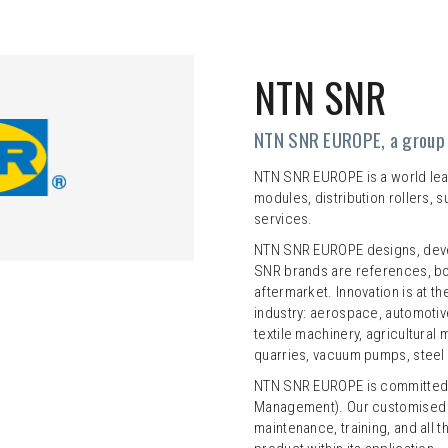
NTN SNR
NTN SNR EUROPE, a group 
NTN SNR EUROPE is a world leade
modules, distribution rollers, 
services.
NTN SNR EUROPE designs, deve
SNR brands are references, bot
aftermarket. Innovation is at t
industry: aerospace, automotive
textile machinery, agricultural
quarries, vacuum pumps, steel i
NTN SNR EUROPE is committed t
Management). Our customised o
maintenance, training, and all 