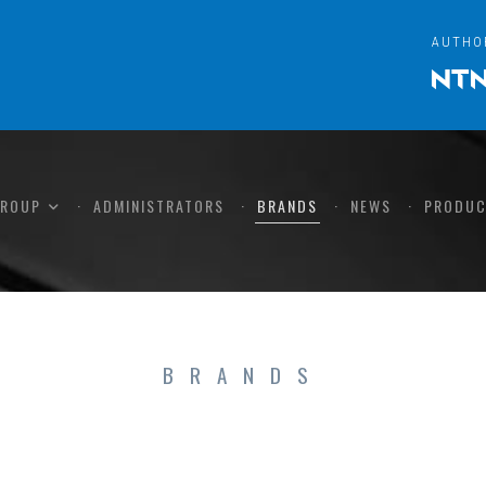
AUTHO
GROUP
ADMINISTRATORS
BRANDS
NEWS
PRODUC
BRANDS