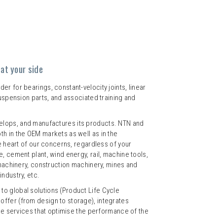
at your side
r for bearings, constant-velocity joints, linear
suspension parts, and associated training and
lops, and manufactures its products. NTN and
h in the OEM markets as well as in the
he heart of our concerns, regardless of your
, cement plant, wind energy, rail, machine tools,
 machinery, construction machinery, mines and
ndustry, etc.
o global solutions (Product Life Cycle
ffer (from design to storage), integrates
the services that optimise the performance of the