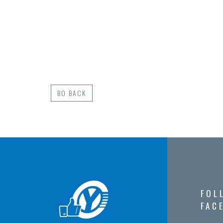
BO BACK
FOL
FAC