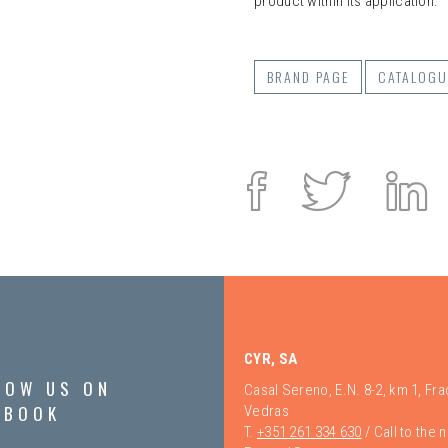
product within its application.
BRAND PAGE
CATALOGU
Facebook
Twitte
L
i
CYR, SA
LOW US ON
Casal Sereno, E.N. 8-2, km 1, Fr
EBOOK
Vedras
T.
+351 261 334 630
/ Call to the 