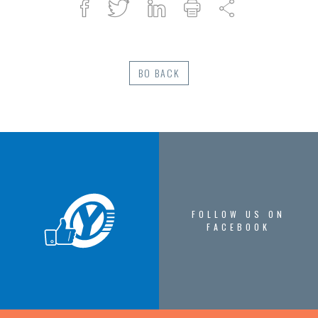
Facebook
Twitter
Linked
Print
Share
in
BO BACK
FOLLOW US ON
FACEBOOK