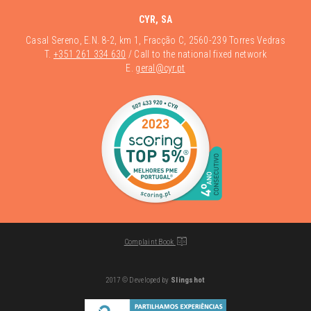
CYR, SA
Casal Sereno, E.N. 8-2, km 1, Fracção C, 2560-239 Torres Vedras
T.
+351 261 334 630
/ Call to the national fixed network
E.
geral@cyr.pt
Complaint Book
2017 © Developed by
Slingshot