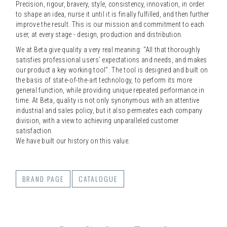
Precision, rigour, bravery, style, consistency, innovation, in order
to shape an idea, nurse it until it is finally fulfilled, and then further
improve the result. This is our mission and commitment to each
user, at every stage - design, production and distribution.
We at Beta give quality a very real meaning: "All that thoroughly
satisfies professional users' expectations and needs, and makes
our product a key working tool". The tool is designed and built on
the basis of state-of-the-art technology, to perform its more
general function, while providing unique repeated performance in
time. At Beta, quality is not only synonymous with an attentive
industrial and sales policy, but it also permeates each company
division, with a view to achieving unparalleled customer
satisfaction.
We have built our history on this value.
BRAND PAGE
CATALOGUE