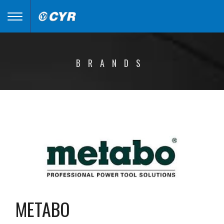
Toggle
navigation
BRANDS
METABO