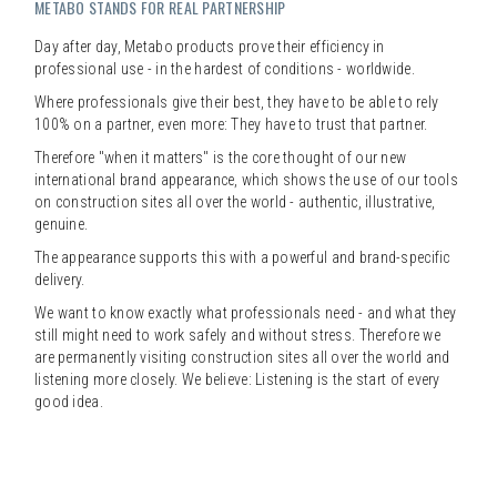
METABO STANDS FOR REAL PARTNERSHIP
Day after day, Metabo products prove their efficiency in
professional use - in the hardest of conditions - worldwide.
Where professionals give their best, they have to be able to rely
100% on a partner, even more: They have to trust that partner.
Therefore "when it matters" is the core thought of our new
international brand appearance, which shows the use of our tools
on construction sites all over the world - authentic, illustrative,
genuine.
The appearance supports this with a powerful and brand-specific
delivery.
We want to know exactly what professionals need - and what they
still might need to work safely and without stress. Therefore we
are permanently visiting construction sites all over the world and
listening more closely. We believe: Listening is the start of every
good idea.