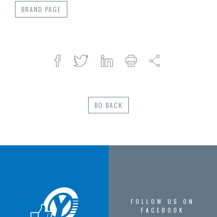
BRAND PAGE
Facebook
Twitter
Linked
Print
Share
in
BO BACK
FOLLOW US ON
FACEBOOK