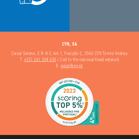
CYR, SA
Casal Sereno, E.N. 8-2, km 1, Fracção C, 2560-239 Torres Vedras
T.
+351 261 334 630
/ Call to the national fixed network
E.
geral@cyr.pt